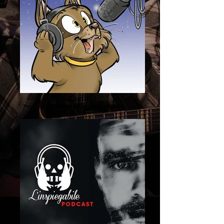
Curiuss
Scienza - Astronomia - Fisica