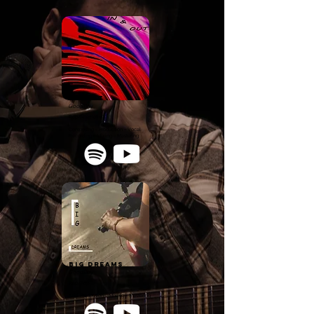
IN&OUT
GoodBoy
Rap/Alternative
Composing - Production - Vocal
Recording - Mixing - Mastering
big dreams
GoodBoy
Rap/Pop
Add. Production - Mixing - Mastering