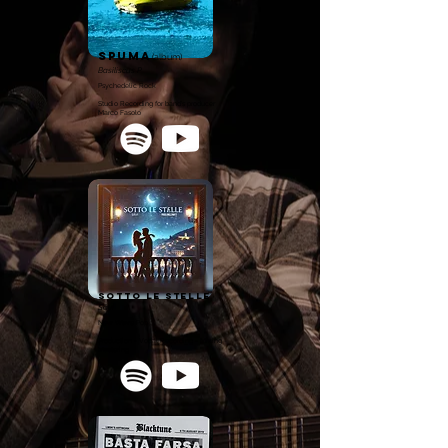
spuma
(album)
Basiliscus P
Psychedelic Rock
Studio Recording for band's producer
Marco Fasolo
Sotto Le Stelle
Sävi
New Wave Pop
Production - Vocal Recording - Mixing -
Mastering