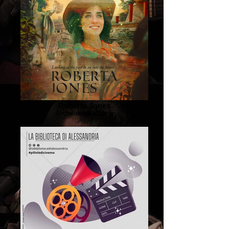
Roberta Jones
Archeologia - Storia