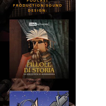
PODCAST
PRODUCTION/SOUND
DESIGN:
Pillole di Storia
Storia