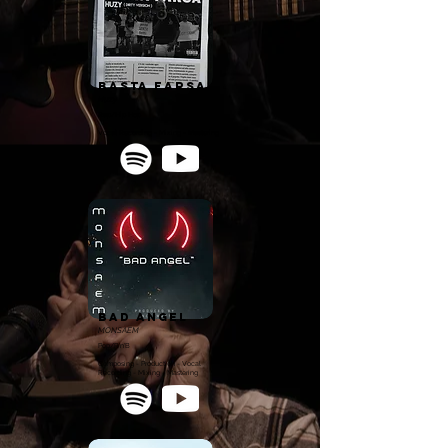
Basta Farsa
Huzy
Rap/Hip Hop
Vocal Recording - Mixing - Mastering
Bad Angel
MONSAEM
Pop/R'n'B
Composing - Production - Vocal
Recording - Mixing - Mastering