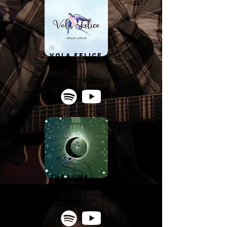
Vola Felice
Jolly Jolie
Alt Pop
Composing - Production - Mixing -
Mastering
The Luna
Extyna
Afrobeat/Moombathon
Production - Vocal Recording - Mixing -
Mastering