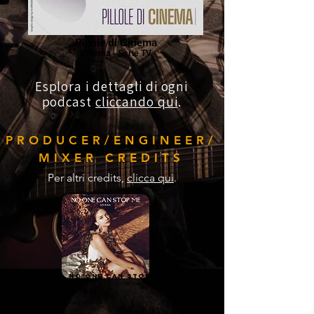
Pillole di Cinema
Cinema - Serie TV
Esplora i dettagli di ogni
podcast
cliccando qui
.
PRODUCER/ENGINEER/
MIXER CREDITS
Per altri credits,
clicca qui
.
No one can stop
me
Leviosa
Pop/Orchestral