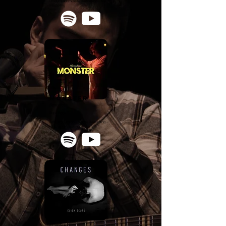
Production - Vocal Recording - Mixing -
Mastering
monster
Benedicta
Pop/Rock
Add. Production - Vocal Recording -
Mixing - Mastering
CHANGES
Elisa Scuto