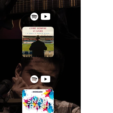
Orchestral
Arranging - Production - Vocal Recording
- Mixing - Mastering
Come sempre ci
sarò
I 4 Canti ft Paolo Miano
Latin/Pop
Arranging - Production - Vocal Recording
- Mixing - Mastering