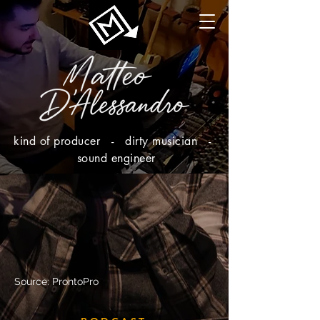
kind of producer - dirty musician -
sound engineer
Source: ProntoPro