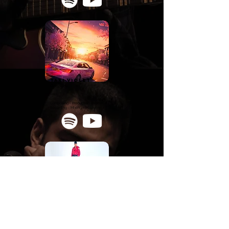
TAXI VIOLET
GoodBoy
Rap
Composing - Production - Vocal
Recording - Mixing - Mastering
touchè
daNn
o
Pop
Production - Vocal Recording - Mixing -