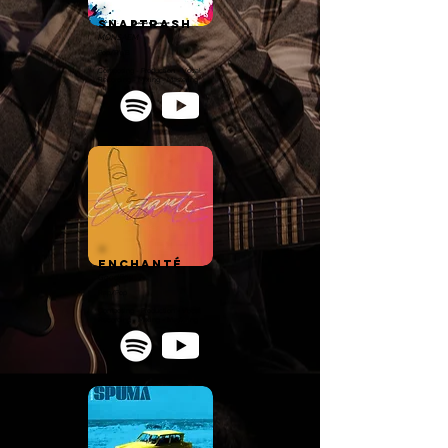
SnapTrash
MONSAEM
Pop/R'n'B
Composing - Production - Vocal
Recording - Mixing - Mastering
Enchanté
GoodBoy
Rap/Pop
Composing - Production - Vocal
Recording - Mixing - Mastering