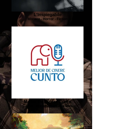
L'Inspiegabile
Mistero - Horror - Fiction
Melior De Cinere Cunto
Calcio - Documentari - Catania