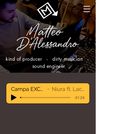
kind of producer - dirty musician -
sound engineer
Campa EXCERPT
Niura ft. Lacinskij
-01:24