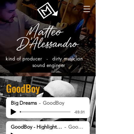
kind of producer - dirty musician -
sound engineer
GoodBoy
Big Dreams
GoodBoy
-03:31
GoodBoy - Highlights [MST]
GoodBoy