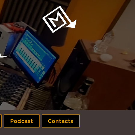
Podcast
Contacts