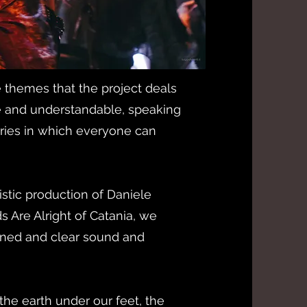
 themes that the project deals
le and understandable, speaking
stories in which everyone can
stic production of Daniele
ds Are Alright of Catania, we
ined and clear sound and
 the earth under our feet, the