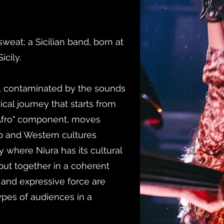
, sweat; a Sicilian band, born at
icily.
k, contaminated by the sounds
cal journey that starts from
 "Afro" component, moves
b and Western cultures
ly where Niura has its cultural
put together in a coherent
and expressive force are
types of audiences in a