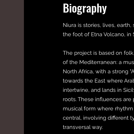
Biography
Niura is stories, lives, earth
the foot of Etna Volcano, in S
The project is based on fol
of the Mediterranean: a musi
North Africa, with a strong
towards the East where Ara
intertwine, and lands in Sici
roots. These influences are 
musical form where rhythm 
central, involving different 
transversal way.