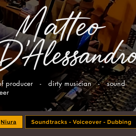
of producer - dirty musician - sound
eer
Niura
Soundtracks - Voiceover - Dubbing