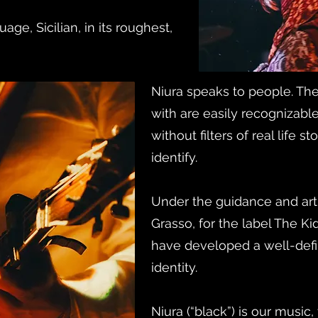
uage, Sicilian, in its roughest,
Niura speaks to people. The
with are easily recognizab
without filters of real life 
identify.
Under the guidance and arti
Grasso, for the label The Ki
have developed a well-def
identity.
Niura (“black”) is our music,