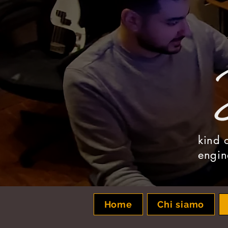
kind 
engin
Home
Chi siamo