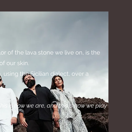
olor of the lava stone we live on, is the
f our skin.
 using the Sicilian dialect, over a
his
is how we are, and this is how we play