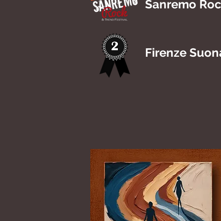
Sanremo Rock
Firenze Suon