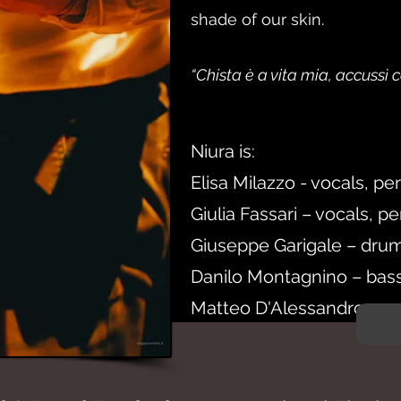
shade of our skin.
“Chista è a vita mia, accussì
Niura is:
Elisa Milazzo - vocals, pe
Giulia Fassari – vocals, p
Giuseppe Garigale – drum
Danilo Montagnino – bas
Matteo D'Alessandro – gu