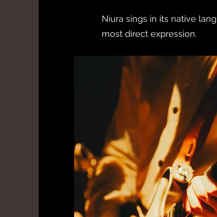
Niura sings in its native lang
most direct expression.