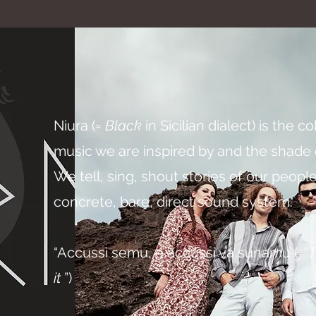
Niura (=
Black
in Sicilian dialect) is the c
music we are inspired by and the shade o
We tell, sing, shout stories of our people,
concrete, bare, direct sound system.
“Accussì semu, e accussi va sunamu (=“
T
it
”)