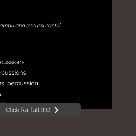
 campu and accussì cantu”
rcussions
ercussions
s, percussion
s
itar
Click for full BIO