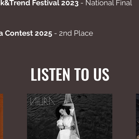
&Trend Festival 2023
- National Final
a Contest 2025
- 2nd Place
LISTEN TO US