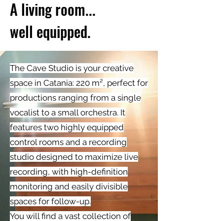
A living room...
well equipped.
The Cave Studio is your creative
space in Catania: 220 m², perfect for
productions ranging from a single
vocalist to a small orchestra. It
features two highly equipped
control rooms and a recording
studio designed to maximize live
recording, with high-definition
monitoring and easily divisible
spaces for follow-up.
You will find a vast collection of