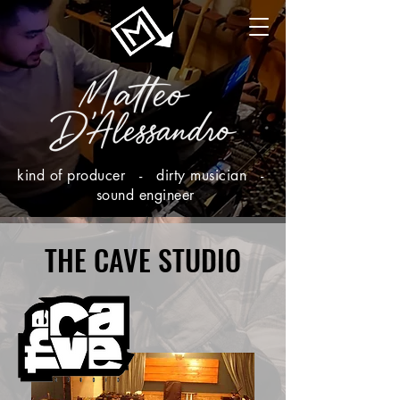
kind of producer - dirty musician -
sound engineer
THE CAVE STUDIO