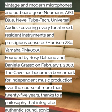
vintage and modern microphones
and outboard gear (Neumann, AKG,
Blue, Neve, Tube-Tech, Universal
Audio…) covering every tonal need,
resident instruments and
prestigious consoles (Harrison 28c,
Yamaha PM5000).
Founded by Rosy Galeano and
Daniele Grasso on February 1, 2000,
The Cave has become a benchmark
for independent music production
over the course of more than
twenty-five years, thanks to a
philosophy that integrates
authentic sound, sonic