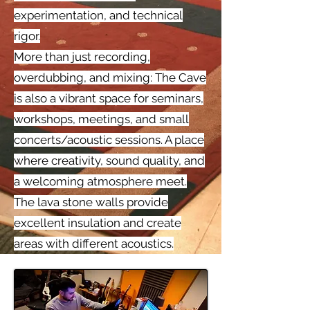
experimentation, and technical
rigor.
More than just recording,
overdubbing, and mixing: The Cave
is also a vibrant space for seminars,
workshops, meetings, and small
concerts/acoustic sessions. A place
where creativity, sound quality, and
a welcoming atmosphere meet.
The lava stone walls provide
excellent insulation and create
areas with different acoustics.