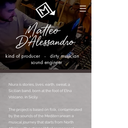
kind of producer - dirty musician -
sound engineer
Niura is stories, lives, earth, sweat; a
Sicilian band, born at the foot of Etna
Volcano, in Sicily.
The project is based on folk, contaminated
by the sounds of the Mediterranean: a
musical journey that starts from North