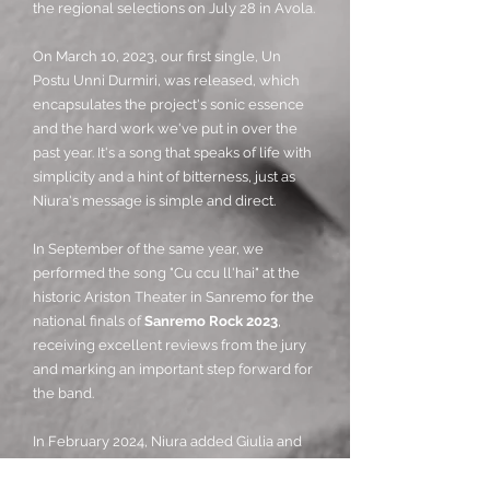
the regional selections on July 28 in Avola.
On March 10, 2023, our first single, Un
Postu Unni Durmiri, was released, which
encapsulates the project's sonic essence
and the hard work we've put in over the
past year. It's a song that speaks of life with
simplicity and a hint of bitterness, just as
Niura's message is simple and direct.
In September of the same year, we
performed the song "Cu ccu ll'hai" at the
historic Ariston Theater in Sanremo for the
national finals of
Sanremo Rock 2023
,
receiving excellent reviews from the jury
and marking an important step forward for
the band.
In February 2024, Niura added Giulia and
Danilo to the lineup, performing with the
definitive lineup on March 22nd at the MA