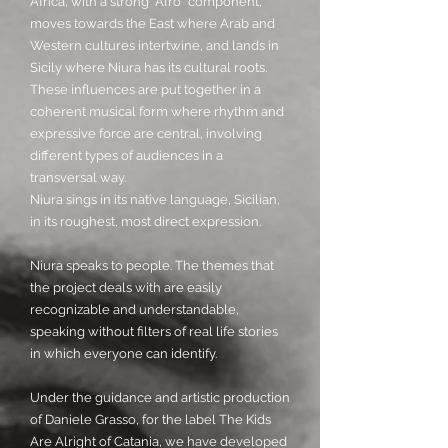
Africa, with a strong "Afro" component,
moves towards the East where Arab and
Western cultures intertwine, and lands in
Sicily where Niura has its cultural roots.
These influences are put together in a
coherent musical form where rhythm and
expressive force are central, involving
different types of audiences in a
transversal way.
Niura sings in its native language, Sicilian,
in its roughest, most direct expression.
Niura speaks to people. The themes that
the project deals with are easily
recognizable and understandable,
speaking without filters of real life stories
in which everyone can identify.
Under the guidance and artistic production
of Daniele Grasso, for the label The Kids
Are Alright of Catania, we have developed