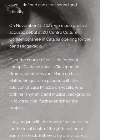
a well-defined and clear sound and
identity.
On November 21, 2021, we made our live
acoustic debut at ZO Centro Culture
Contemporanee in Catania opening for the
band NiggaRadio.
Over the course of 2022, the original
lineup (Giada on vocals, Giuseppe on
drums and percussion, Mario on bass,
Matteo on guitar) expanded with the
addition of Elisa Milazzo on vocals, who,
with her rhythmic and musical background
in folk tradition, further enriched the
project.
2023 began with the news of our selection
for the local finals of the 36th edition of
Sanremo Rock, followed by our victory at